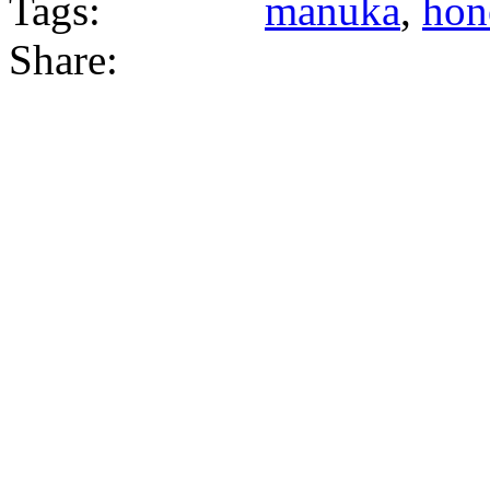
Tags:
manuka
,
hon
Share: