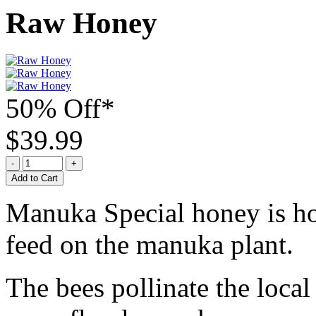
Raw Honey
50% Off*
$39.99
Add to Cart
Manuka Special honey is ho
feed on the manuka plant.
The bees pollinate the local