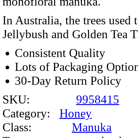
monofloral manuka.
In Australia, the trees use
Jellybush and Golden Tea T
Consistent Quality
Lots of Packaging Optio
30-Day Return Policy
SKU:
9958415
Category:
Honey
Class:
Manuka