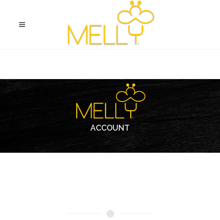
ACCOUNT