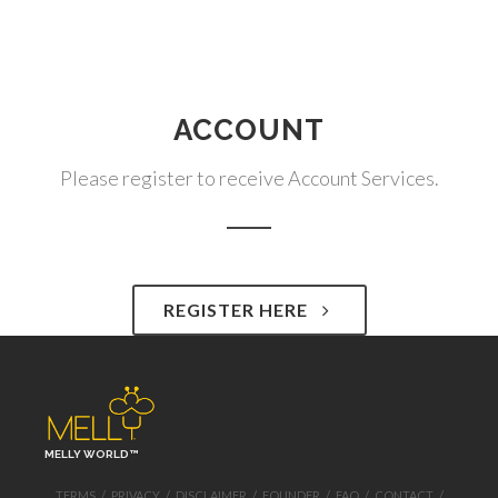
ACCOUNT
Please register to receive Account Services.
REGISTER HERE
MELLY WORLD™
TERMS
/
PRIVACY
/
DISCLAIMER
/
FOUNDER
/
FAQ
/
CONTACT
/